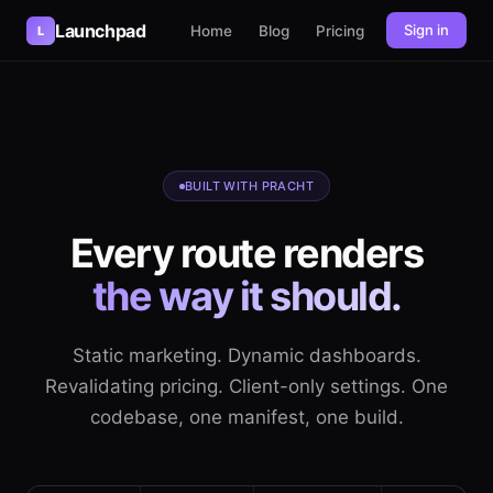
Launchpad
Sign in
Home
Blog
Pricing
L
BUILT WITH PRACHT
Every route renders
the way it should.
Static marketing. Dynamic dashboards.
Revalidating pricing. Client-only settings. One
codebase, one manifest, one build.