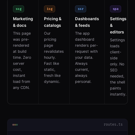
ssg
isg
ssr
spa
Marketing
Pricing &
Dashboards
Settings
& docs
catalogs
& feeds
&
editors
This page
Our
The app
was pre-
pricing
dashboard
Settings
rendered
page
renders per-
loads
at build
revalidates
request with
client-
time. Zero
hourly.
your data.
side
server
Fast like
Always
only. No
cost,
static,
current,
SEO
instant
fresh like
always
needed,
load from
dynamic.
personal.
the shell
any CDN.
paints
instantly.
routes.ts